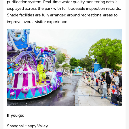
purification system. Real-time water quality monitoring data is
displayed across the park with full traceable inspection records.
Shade facilities are fully arranged around recreational areas to
improve overall visitor experience.
If you go:
Shanghai Happy Valley