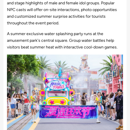
and stage highlights of male and female idol groups. Popular
NPC casts will offer on-site interactions, photo opportunities
and customized summer surprise activities for tourists
throughout the event period.
A summer exclusive water splashing party runs at the
amusement park's central square. Group water battles help
visitors beat summer heat with interactive cool-down games.