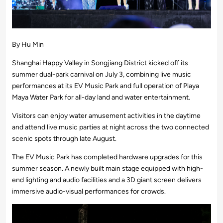
By Hu Min
Shanghai Happy Valley in Songjiang District kicked off its
summer dual-park carnival on July 3, combining live music
performances at its EV Music Park and full operation of Playa
Maya Water Park for all-day land and water entertainment.
Visitors can enjoy water amusement activities in the daytime
and attend live music parties at night across the two connected
scenic spots through late August.
The EV Music Park has completed hardware upgrades for this
summer season. A newly built main stage equipped with high-
end lighting and audio facilities and a 3D giant screen delivers
immersive audio-visual performances for crowds.