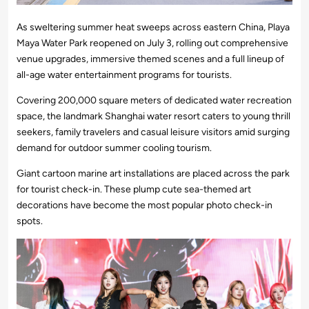
As sweltering summer heat sweeps across eastern China, Playa
Maya Water Park reopened on July 3, rolling out comprehensive
venue upgrades, immersive themed scenes and a full lineup of
all-age water entertainment programs for tourists.
Covering 200,000 square meters of dedicated water recreation
space, the landmark Shanghai water resort caters to young thrill
seekers, family travelers and casual leisure visitors amid surging
demand for outdoor summer cooling tourism.
Giant cartoon marine art installations are placed across the park
for tourist check-in. These plump cute sea-themed art
decorations have become the most popular photo check-in
spots.