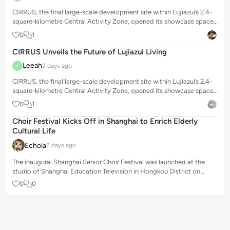
CIRRUS, the final large-scale development site within Lujiazui’s 2.4-
square-kilometre Central Activity Zone, opened its showcase space
to the public o...
0
1
CIRRUS Unveils the Future of Lujiazui Living
Leeah
2 days ago
L
CIRRUS, the final large-scale development site within Lujiazui’s 2.4-
square-kilometre Central Activity Zone, opened its showcase space
to the public o...
0
1
Choir Festival Kicks Off in Shanghai to Enrich Elderly
Cultural Life
Echola
2 days ago
The inaugural Shanghai Senior Choir Festival was launched at the
studio of Shanghai Education Television in Hongkou District on
Tuesday, offering a pr...
0
0