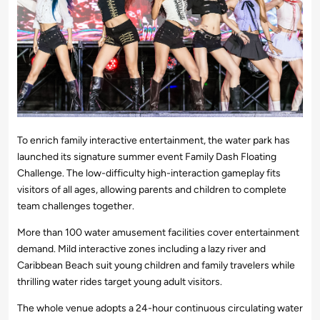
To enrich family interactive entertainment, the water park has
launched its signature summer event Family Dash Floating
Challenge. The low-difficulty high-interaction gameplay fits
visitors of all ages, allowing parents and children to complete
team challenges together.
More than 100 water amusement facilities cover entertainment
demand. Mild interactive zones including a lazy river and
Caribbean Beach suit young children and family travelers while
thrilling water rides target young adult visitors.
The whole venue adopts a 24-hour continuous circulating water