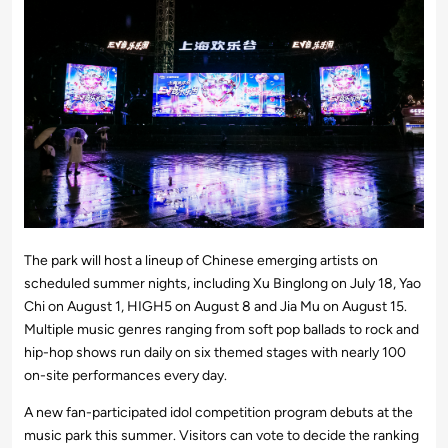
The park will host a lineup of Chinese emerging artists on
scheduled summer nights, including Xu Binglong on July 18, Yao
Chi on August 1, HIGH5 on August 8 and Jia Mu on August 15.
Multiple music genres ranging from soft pop ballads to rock and
hip-hop shows run daily on six themed stages with nearly 100
on-site performances every day.
A new fan-participated idol competition program debuts at the
music park this summer. Visitors can vote to decide the ranking