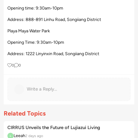
Opening time: 9:30am-10pm
Address: 888-891 Linhu Road, Songiiang District
Playa Maya Water Park
Opening Time: 9:30am-10pm
Address: 1222 Linyinxin Road, Songiiang District
0
0
Write a Reply...
Related Topics
CIRRUS Unveils the Future of Lujiazui Living
Leeah
2 days ago
L