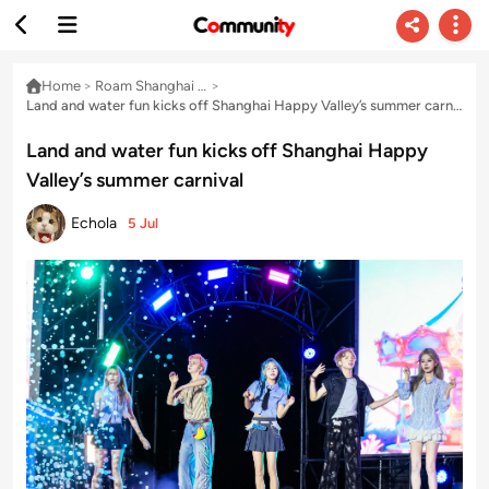
Home
>
Roam Shanghai & Delta with Echo
>
Land and water fun kicks off Shanghai Happy Valley’s summer carnival
Land and water fun kicks off Shanghai Happy
Valley’s summer carnival
Echola
5 Jul