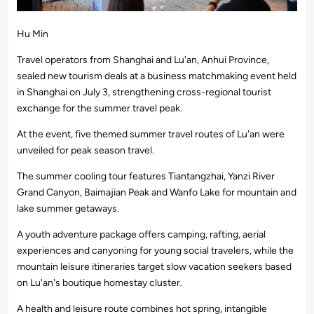
Hu Min
Travel operators from Shanghai and Lu'an, Anhui Province,
sealed new tourism deals at a business matchmaking event held
in Shanghai on July 3, strengthening cross-regional tourist
exchange for the summer travel peak.
At the event, five themed summer travel routes of Lu'an were
unveiled for peak season travel.
The summer cooling tour features Tiantangzhai, Yanzi River
Grand Canyon, Baimajian Peak and Wanfo Lake for mountain and
lake summer getaways.
A youth adventure package offers camping, rafting, aerial
experiences and canyoning for young social travelers, while the
mountain leisure itineraries target slow vacation seekers based
on Lu'an's boutique homestay cluster.
A health and leisure route combines hot spring, intangible