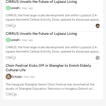
CIRRUS Unveils the Future of Lujiazui Living
Leeah
2 days ago
L
CIRRUS, the final large-scale development site within Lujiazui’s 2.4-
square-kilometre Central Activity Zone, opened its showcase space
to the public o...
0
1
CIRRUS Unveils the Future of Lujiazui Living
Leeah
2 days ago
L
CIRRUS, the final large-scale development site within Lujiazui’s 2.4-
square-kilometre Central Activity Zone, opened its showcase space
to the public o...
0
1
Choir Festival Kicks Off in Shanghai to Enrich Elderly
Cultural Life
Echola
3 days ago
The inaugural Shanghai Senior Choir Festival was launched at the
studio of Shanghai Education Television in Hongkou District on
Tuesday, offering a pr...
0
0