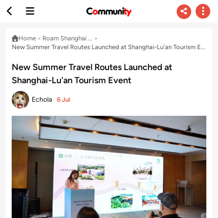
Home
>
Roam Shanghai & Delta with Echo
>
New Summer Travel Routes Launched at Shanghai-Lu'an Tourism Event
New Summer Travel Routes Launched at
Shanghai-Lu'an Tourism Event
Echola
6 Jul