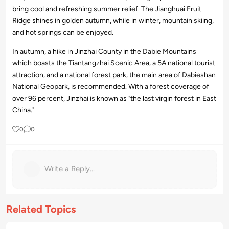
bring cool and refreshing summer relief. The Jianghuai Fruit
Ridge shines in golden autumn, while in winter, mountain skiing,
and hot springs can be enjoyed.
In autumn, a hike in Jinzhai County in the Dabie Mountains
which boasts the Tiantangzhai Scenic Area, a 5A national tourist
attraction, and a national forest park, the main area of Dabieshan
National Geopark, is recommended. With a forest coverage of
over 96 percent, Jinzhai is known as "the last virgin forest in East
China."
0
0
Write a Reply...
Related Topics