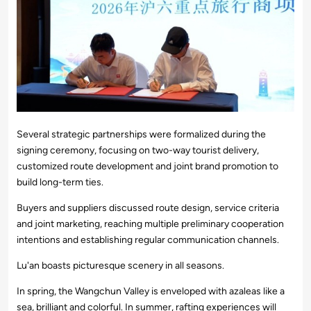
Several strategic partnerships were formalized during the
signing ceremony, focusing on two-way tourist delivery,
customized route development and joint brand promotion to
build long-term ties.
Buyers and suppliers discussed route design, service criteria
and joint marketing, reaching multiple preliminary cooperation
intentions and establishing regular communication channels.
Lu'an boasts picturesque scenery in all seasons.
In spring, the Wangchun Valley is enveloped with azaleas like a
sea, brilliant and colorful. In summer, rafting experiences will