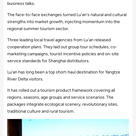
business talks.
The face-to-face exchanges turned Lu'an's natural and cultural
strengths into market growth, injecting momentum into the
regional summer tourism sector.
Three leading local travel agencies from Lu'an released
cooperation plans. They laid out group tour schedules, co-
marketing campaigns, tourist incentive policies and on-site
service standards for Shanghai distributors.
Lu'an has long been a top short-haul destination for Yangtze
River Delta visitors.
It has rolled out a tourism product framework covering all
regions, seasons, age groups and service scenarios. The
packages integrate ecological scenery, revolutionary sites,
traditional culture and rural tourism.