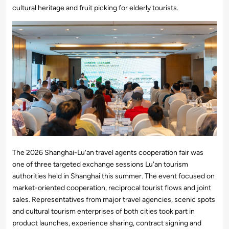
cultural heritage and fruit picking for elderly tourists.
The 2026 Shanghai-Lu'an travel agents cooperation fair was
one of three targeted exchange sessions Lu'an tourism
authorities held in Shanghai this summer. The event focused on
market-oriented cooperation, reciprocal tourist flows and joint
sales. Representatives from major travel agencies, scenic spots
and cultural tourism enterprises of both cities took part in
product launches, experience sharing, contract signing and